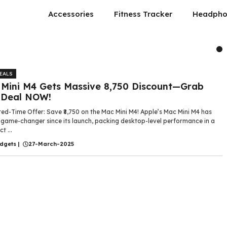
Accessories
Fitness Tracker
Headpho
DEALS
Mini M4 Gets Massive ₹8,750 Discount—Grab
 Deal NOW!
ted-Time Offer: Save ₹8,750 on the Mac Mini M4! Apple’s Mac Mini M4 has
 game-changer since its launch, packing desktop-level performance in a
 ...
dgets
|
27-March-2025