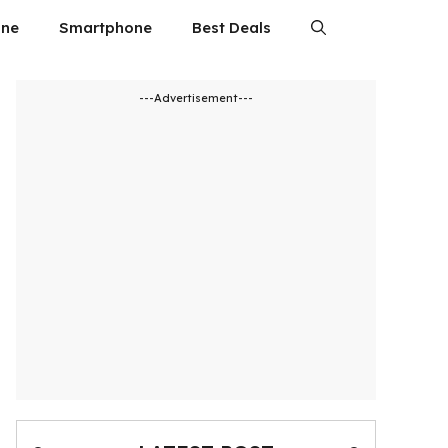
ne
Smartphone
Best Deals
---Advertisement---