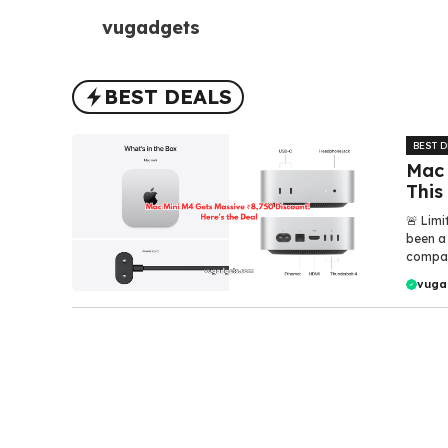
Skip
vugadgets
to
content
BEST DEALS
BEST 
Mac 
This
🚨 Limi
been a
compact
vuga