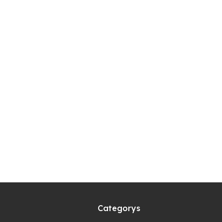
Categorys