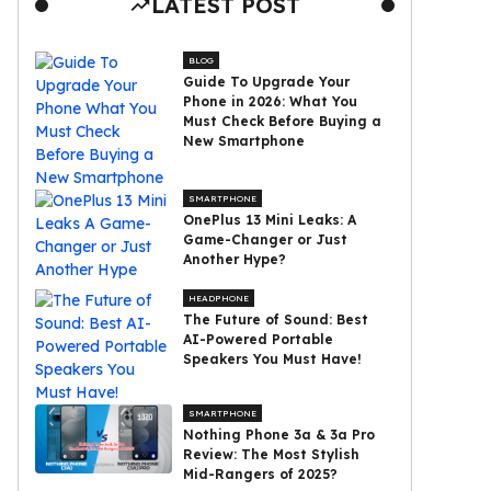
LATEST POST
BLOG
Guide To Upgrade Your
Phone in 2026: What You
Must Check Before Buying a
New Smartphone
SMARTPHONE
OnePlus 13 Mini Leaks: A
Game-Changer or Just
Another Hype?
HEADPHONE
The Future of Sound: Best
AI-Powered Portable
Speakers You Must Have!
SMARTPHONE
Nothing Phone 3a & 3a Pro
Review: The Most Stylish
Mid-Rangers of 2025?