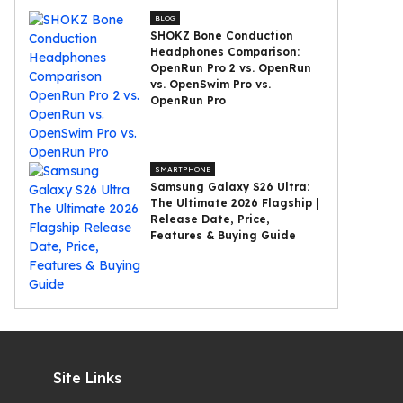
BLOG
SHOKZ Bone Conduction
Headphones Comparison:
OpenRun Pro 2 vs. OpenRun
vs. OpenSwim Pro vs.
OpenRun Pro
SMARTPHONE
Samsung Galaxy S26 Ultra:
The Ultimate 2026 Flagship |
Release Date, Price,
Features & Buying Guide
Site Links