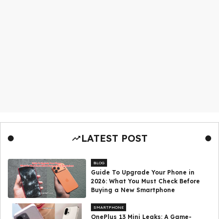
LATEST POST
BLOG
Guide To Upgrade Your Phone in
2026: What You Must Check Before
Buying a New Smartphone
SMARTPHONE
OnePlus 13 Mini Leaks: A Game-