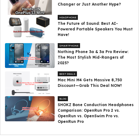
Changer or Just Another Hype?
HEADPHONE
The Future of Sound: Best AI-
Powered Portable Speakers You Must
Have!
SMARTPHONE
Nothing Phone 3a & 3a Pro Review:
The Most Stylish Mid-Rangers of
2025?
BEST DEALS
Mac Mini M4 Gets Massive ₹8,750
Discount—Grab This Deal NOW!
BLOG
SHOKZ Bone Conduction Headphones
Comparison: OpenRun Pro 2 vs.
OpenRun vs. OpenSwim Pro vs.
OpenRun Pro