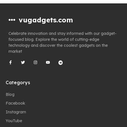
vugadgets.com
Celebrate innovation and stay informed with our gadget-
focused blog. Explore the world of cutting-edge
technology and discover the coolest gadgets on the
market
Categorys
Blog
Facebook
Instagram
YouTube