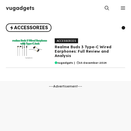
Skip
vugadgets
Me
to
content
ACCESSORIES
ACCESSORIES
Realme Buds 3 Type-C Wired
Earphones: Full Review and
Analysis
vugadgets
|
15-December-2024
---Advertisement---